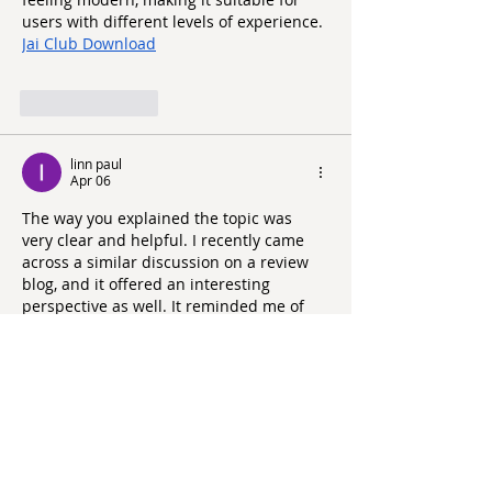
users with different levels of experience.
Jai Club Download
Like
Reply
linn paul
Apr 06
The way you explained the topic was 
very clear and helpful. I recently came 
across a similar discussion on a review 
blog, and it offered an interesting 
perspective as well. It reminded me of 
how consistent care and attention, much 
like the approach at 
https://grandoaksorthodontics.com/
, can 
make a noticeable difference in 
outcomes.
Like
Reply