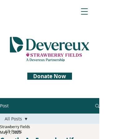
Donate Now
Post
All Posts
Strawberry Fields
All Posts
May 7, 2025