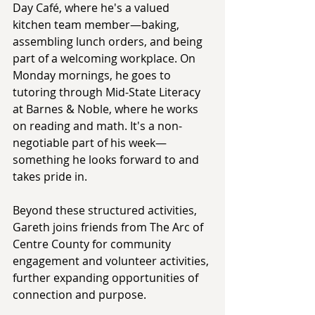
Day Café, where he's a valued 
kitchen team member—baking, 
assembling lunch orders, and being 
part of a welcoming workplace. On 
Monday mornings, he goes to 
tutoring through Mid-State Literacy 
at Barnes & Noble, where he works 
on reading and math. It's a non-
negotiable part of his week—
something he looks forward to and 
takes pride in.
Beyond these structured activities, 
Gareth joins friends from The Arc of 
Centre County for community 
engagement and volunteer activities, 
further expanding opportunities of 
connection and purpose.