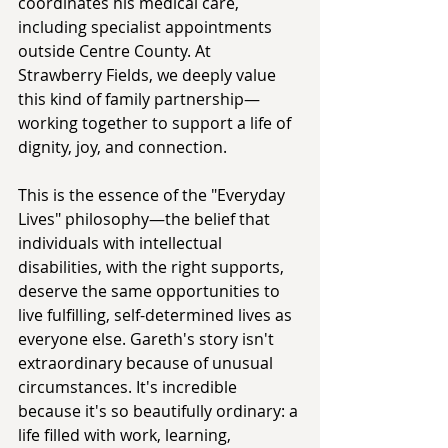
coordinates his medical care, 
including specialist appointments 
outside Centre County. At 
Strawberry Fields, we deeply value 
this kind of family partnership—
working together to support a life of 
dignity, joy, and connection.
This is the essence of the "Everyday 
Lives" philosophy—the belief that 
individuals with intellectual 
disabilities, with the right supports, 
deserve the same opportunities to 
live fulfilling, self-determined lives as 
everyone else. Gareth's story isn't 
extraordinary because of unusual 
circumstances. It's incredible 
because it's so beautifully ordinary: a 
life filled with work, learning, 