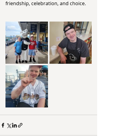
friendship, celebration, and choice.