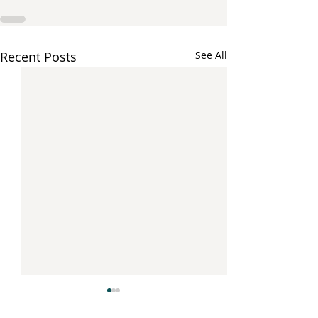
Recent Posts
See All