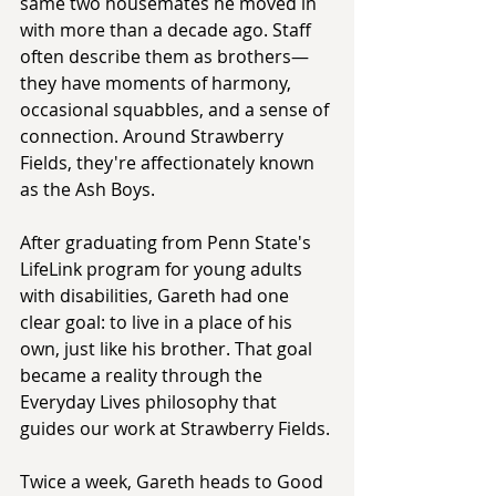
same two housemates he moved in 
with more than a decade ago. Staff 
often describe them as brothers—
they have moments of harmony, 
occasional squabbles, and a sense of 
connection. Around Strawberry 
Fields, they're affectionately known 
as the Ash Boys.
After graduating from Penn State's 
LifeLink program for young adults 
with disabilities, Gareth had one 
clear goal: to live in a place of his 
own, just like his brother. That goal 
became a reality through the 
Everyday Lives philosophy that 
guides our work at Strawberry Fields.
Twice a week, Gareth heads to Good 