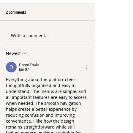
2 Comments
Erin’s Place
Write a comment...
The Night We Remember
What Makes a Difference
Newest
Dhoni Thala
Jun 07
Everything about the platform feels 
thoughtfully organized and easy to 
understand. The menus are simple, and 
all important features are easy to access 
when needed. The smooth navigation 
helps create a better experience by 
reducing confusion and improving 
convenience. I like how the design 
remains straightforward while still 
feeling modern, making it suitable for 