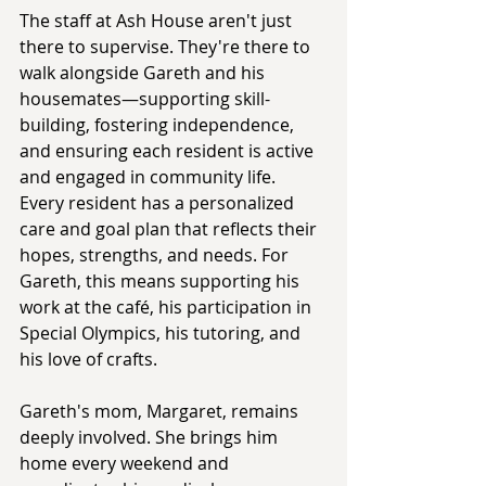
The staff at Ash House aren't just 
there to supervise. They're there to 
walk alongside Gareth and his 
housemates—supporting skill-
building, fostering independence, 
and ensuring each resident is active 
and engaged in community life. 
Every resident has a personalized 
care and goal plan that reflects their 
hopes, strengths, and needs. For 
Gareth, this means supporting his 
work at the café, his participation in 
Special Olympics, his tutoring, and 
his love of crafts.
Gareth's mom, Margaret, remains 
deeply involved. She brings him 
home every weekend and 