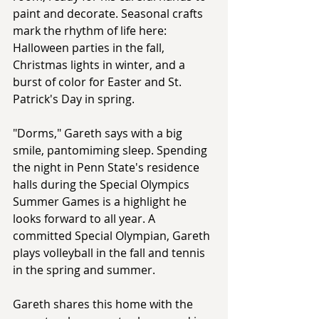
paint and decorate. Seasonal crafts 
mark the rhythm of life here: 
Halloween parties in the fall, 
Christmas lights in winter, and a 
burst of color for Easter and St. 
Patrick's Day in spring.
"Dorms," Gareth says with a big 
smile, pantomiming sleep. Spending 
the night in Penn State's residence 
halls during the Special Olympics 
Summer Games is a highlight he 
looks forward to all year. A 
committed Special Olympian, Gareth 
plays volleyball in the fall and tennis 
in the spring and summer.
Gareth shares this home with the 