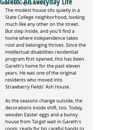
Gareth: An Everyday Life
Connecting Quarterly
The modest house sits quietly in a 
State College neighborhood, looking 
much like any other on the street. 
But step inside, and you'll find a 
home where independence takes 
root and belonging thrives. Since the 
intellectual disabilities residential 
program first opened, this has been 
Gareth's home for the past eleven 
years. He was one of the original 
residents who moved into 
Strawberry Fields' Ash House.
As the seasons change outside, the 
decorations inside shift, too. Today, 
wooden Easter eggs and a bunny 
house from Target wait in Gareth's 
room, ready for his careful hands to 