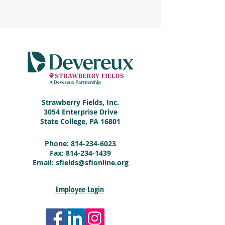
Strawberry Fields, Inc.
3054 Enterprise Drive
State College, PA 16801
Phone:
814-234-6023
Fax:
814-234-1439
Email:
sfields@sfionline.org
Employee Login