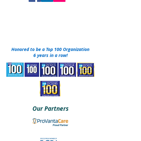
DONATE NOW
Honored to be a Top 100 Organization
6 years in a row!
Our Partners