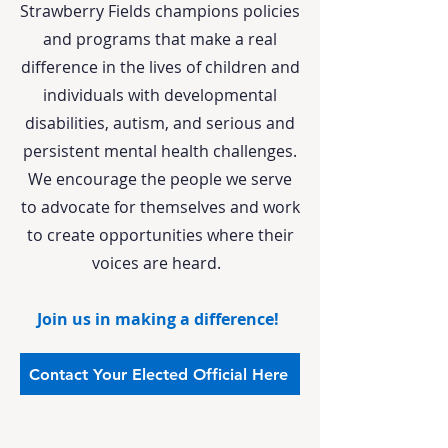
Strawberry Fields champions policies
and programs that make a real
difference in the lives of children and
individuals with developmental
disabilities, autism, and serious and
persistent mental health challenges.
We encourage the people we serve
to advocate for themselves and work
to create opportunities where their
voices are heard.
Join us in making a difference!
Contact Your Elected Official Here