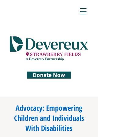
Donate Now
Advocacy: Empowering
Children and Individuals
With Disabilities