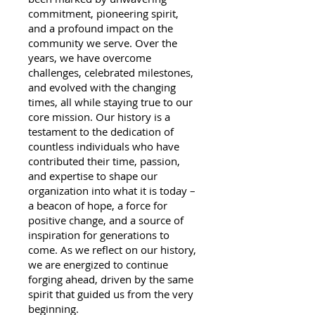
commitment, pioneering spirit,
and a profound impact on the
community we serve. Over the
years, we have overcome
challenges, celebrated milestones,
and evolved with the changing
times, all while staying true to our
core mission. Our history is a
testament to the dedication of
countless individuals who have
contributed their time, passion,
and expertise to shape our
organization into what it is today –
a beacon of hope, a force for
positive change, and a source of
inspiration for generations to
come. As we reflect on our history,
we are energized to continue
forging ahead, driven by the same
spirit that guided us from the very
beginning.