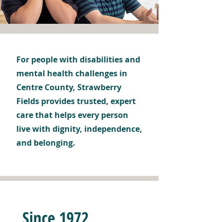
For people with disabilities and
mental health challenges in
Centre County, Strawberry
Fields provides trusted, expert
care that helps every person
live with dignity, independence,
and belonging.
Since 1972