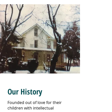
Our History
Founded out of love for their
children with intellectual