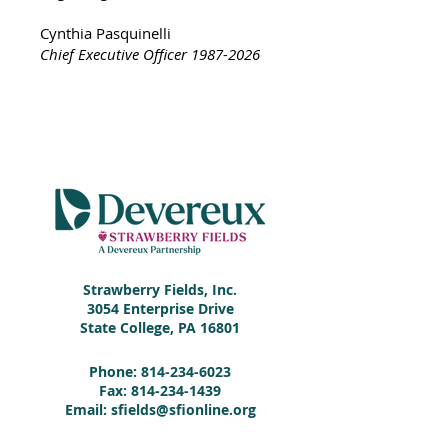
Cynthia Pasquinelli
Chief Executive Officer
1987-2026
Strawberry Fields, Inc.
3054 Enterprise Drive
State College, PA 16801
Phone:
814-234-6023
Fax:
814-234-1439
Email:
sfields@sfionline.org