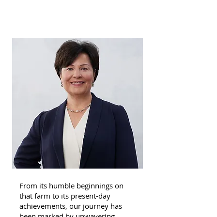
From its humble beginnings on
that farm to its present-day
achievements, our journey has
been marked by unwavering