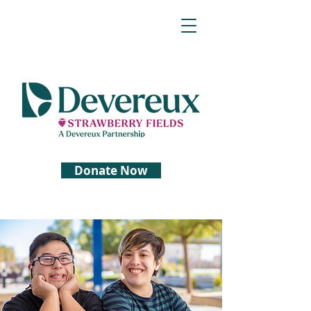
Donate Now