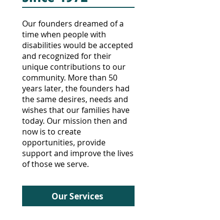
Our founders dreamed of a
time when people with
disabilities would be accepted
and recognized for their
unique contributions to our
community.
More than 50
years later, the founders
had
the same desires, needs and
wishes that our families have
today. Our mission then and
now is to create
opportunities, provide
support and improve the lives
of those we serve.
Our Services