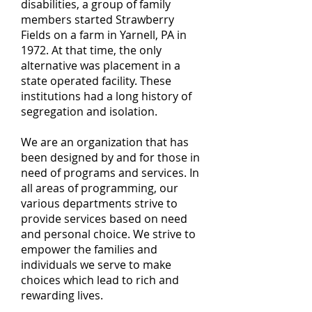
disabilities, a group of family
members started Strawberry
Fields on a farm in Yarnell, PA in
1972.
At that time, the only
alternative was placement in a
state operated facility. These
institutions had a long history of
segregation and isolation.
We are an organization that has
been designed by and for those in
need of programs and services. In
all areas of programming, our
various departments strive to
provide services based on need
and personal choice. We strive to
empower the families and
individuals we serve to make
choices which lead to rich and
rewarding lives.