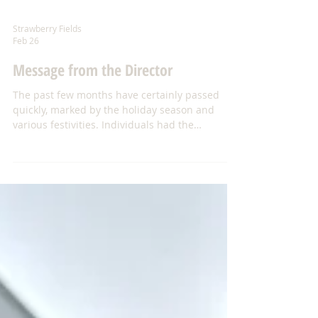
Strawberry Fields
Feb 26
Message from the Director
The past few months have certainly passed
quickly, marked by the holiday season and
various festivities. Individuals had the
opportunity to celebrate with family, friends,
staff, and one another. On December 17th, we
hosted our annual Holiday Party at Park Forest
Baptist Church. As in previous years, our
wonderful volunteers, Linda and Dale Walker,
prepared the turkeys, while the homes
contributed a variety of delicious side dishes—
coming together to create a truly festive h