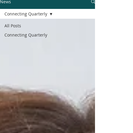
News
Connecting Quarterly
All Posts
Connecting Quarterly