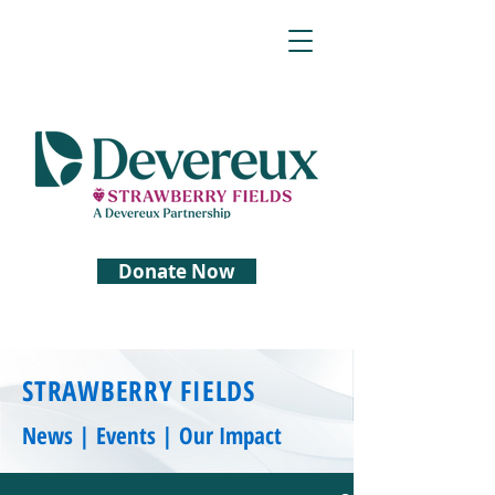
Donate Now
STRAWBERRY FIELDS
News | Events | Our Impact