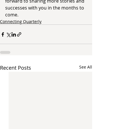
forward to sharing more stories and 
successes with you in the months to 
come. 
Connecting Quarterly
Recent Posts
See All