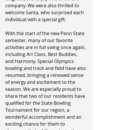
company. We were also thrilled to 
welcome Santa, who surprised each 
individual with a special gift.  
With the start of the new Penn State 
semester, many of our favorite 
activities are in full swing once again, 
including Art Class, Best Buddies, 
and Harmony. Special Olympics 
bowling and track and field have also 
resumed, bringing a renewed sense 
of energy and excitement to the 
season. We are especially proud to 
share that two of our residents have 
qualified for the State Bowling 
Tournament for our region, a 
wonderful accomplishment and an 
exciting chance for them to 