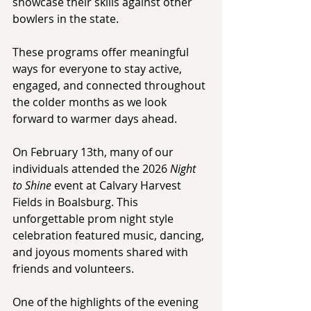
showcase their skills against other 
bowlers in the state. 
These programs offer meaningful 
ways for everyone to stay active, 
engaged, and connected throughout 
the colder months as we look 
forward to warmer days ahead. 
On February 13th, many of our 
individuals attended the 2026 
Night 
to Shine
 event at Calvary Harvest 
Fields in Boalsburg. This 
unforgettable prom night style 
celebration featured music, dancing, 
and joyous moments shared with 
friends and volunteers. 
One of the highlights of the evening 