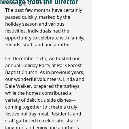
Message from the Director
Connecting Quarterly
The past few months have certainly 
passed quickly, marked by the 
holiday season and various 
festivities. Individuals had the 
opportunity to celebrate with family, 
friends, staff, and one another. 
On December 17th, we hosted our 
annual Holiday Party at Park Forest 
Baptist Church. As in previous years, 
our wonderful volunteers, Linda and 
Dale Walker, prepared the turkeys, 
while the homes contributed a 
variety of delicious side dishes—
coming together to create a truly 
festive holiday meal. Residents and 
staff gathered to celebrate, share 
laughter, and enjoy one another’s 