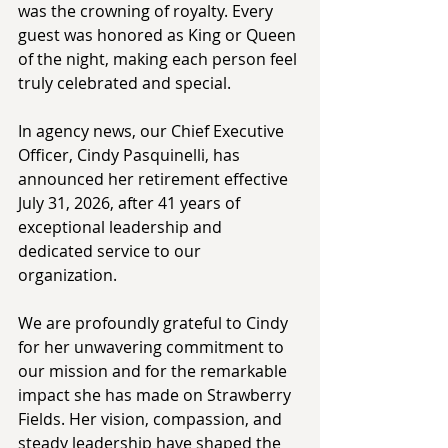
was the crowning of royalty. Every 
guest was honored as King or Queen 
of the night, making each person feel 
truly celebrated and special. 
In agency news, our Chief Executive 
Officer, Cindy Pasquinelli, has 
announced her retirement effective 
July 31, 2026, after 41 years of 
exceptional leadership and 
dedicated service to our 
organization. 
We are profoundly grateful to Cindy 
for her unwavering commitment to 
our mission and for the remarkable 
impact she has made on Strawberry 
Fields. Her vision, compassion, and 
steady leadership have shaped the 