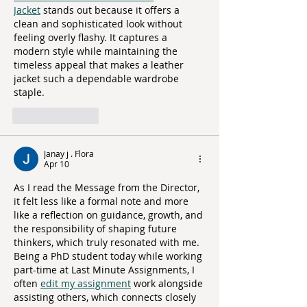
Jacket
 stands out because it offers a 
clean and sophisticated look without 
feeling overly flashy. It captures a 
modern style while maintaining the 
timeless appeal that makes a leather 
jacket such a dependable wardrobe 
staple.
Like
Reply
Janay j . Flora
Apr 10
As I read the Message from the Director, 
it felt less like a formal note and more 
like a reflection on guidance, growth, and 
the responsibility of shaping future 
thinkers, which truly resonated with me. 
Being a PhD student today while working 
part-time at Last Minute Assignments, I 
often 
edit my assignment
 work alongside 
assisting others, which connects closely 