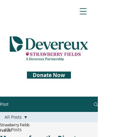
Donate Now
Post
All Posts
Strawberry Fields
All Posts
Feb 26