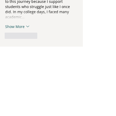
to this journey because I support 
students who struggle just like I once 
did. In my college days, I faced many 
academic…
Show More
Like
Reply
Strawberry Fields, Inc.
3054 Enterprise Drive
State College, PA 16801
Phone:
814-234-6023
Fax:
814-234-1439