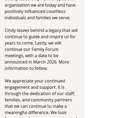
organization we are today and have 
positively influenced countless 
individuals and families we serve. 
Cindy leaves behind a legacy that will 
continue to guide and inspire us for 
years to come. Lastly, we will 
continue our Family Forum 
meetings, with a date to be 
announced in March 2026. More 
information to follow. 
We appreciate your continued 
engagement and support. It is 
through the dedication of our staff, 
families, and community partners 
that we can continue to make a 
meaningful difference. We look 