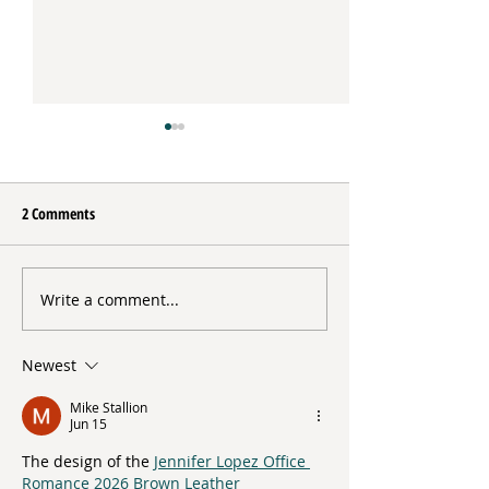
2 Comments
Update from the Director
Write a comment...
Direct Support in A
Direct Support Prof
Hughes
Newest
Mike Stallion
Jun 15
The design of the 
Jennifer Lopez Office 
Romance 2026 Brown Leather 